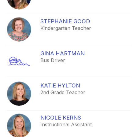
STEPHANIE GOOD
Kindergarten Teacher
GINA HARTMAN
Bus Driver
KATIE HYLTON
2nd Grade Teacher
NICOLE KERNS
Instructional Assistant