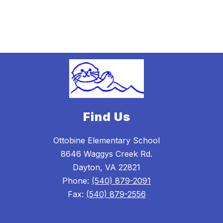
Find Us
Ottobine Elementary School
8646 Waggys Creek Rd.
Dayton, VA 22821
Phone:
(540) 879-2091
Fax:
(540) 879-2556