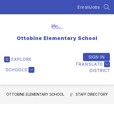
Skip
Enroll
Jobs
to
SEA
content
Ottobine Elementary School
SIGN IN
EXPLORE
TRANSLATE
SCHOOLS
DISTRICT
OTTOBINE ELEMENTARY SCHOOL
STAFF DIRECTORY